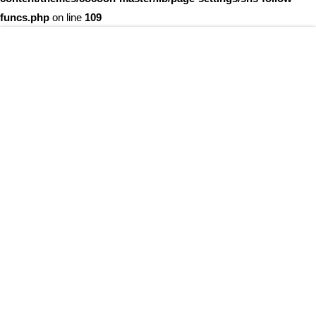
funcs.php
on line
109