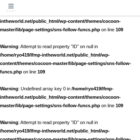
メニュー
Warning
: Undefined array key 0 in
/home/ryo419/lfmp-
intheworld.net/public_html/wp-content/themes/cocoon-
master/lib/page-settings/sns-follow-funcs.php
on line
109
Warning
: Attempt to read property "ID" on null in
/home/ryo419/lfmp-intheworld.net/public_html/wp-
content/themes/cocoon-master/lib/page-settings/sns-follow-
funcs.php
on line
109
Warning
: Undefined array key 0 in
/home/ryo419/lfmp-
intheworld.net/public_html/wp-content/themes/cocoon-
master/lib/page-settings/sns-follow-funcs.php
on line
109
Warning
: Attempt to read property "ID" on null in
/home/ryo419/lfmp-intheworld.net/public_html/wp-
content/themes/cocoon-master/lib/page-settings/sns-follow-