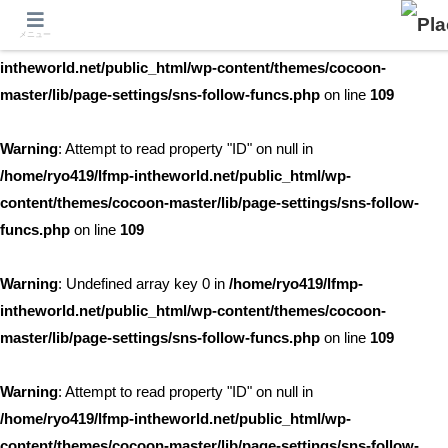
メニュー
Warning
: Undefined array key 0 in
/home/ryo419/lfmp-
intheworld.net/public_html/wp-content/themes/cocoon-
master/lib/page-settings/sns-follow-funcs.php
on line
109
Warning
: Attempt to read property "ID" on null in
/home/ryo419/lfmp-intheworld.net/public_html/wp-
content/themes/cocoon-master/lib/page-settings/sns-follow-
funcs.php
on line
109
Warning
: Undefined array key 0 in
/home/ryo419/lfmp-
intheworld.net/public_html/wp-content/themes/cocoon-
master/lib/page-settings/sns-follow-funcs.php
on line
109
Warning
: Attempt to read property "ID" on null in
/home/ryo419/lfmp-intheworld.net/public_html/wp-
content/themes/cocoon-master/lib/page-settings/sns-follow-