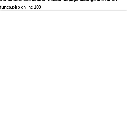
funcs.php
on line
109