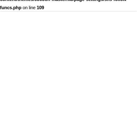
funcs.php
on line
109