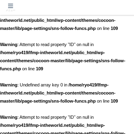
メニュー
Warning
: Undefined array key 0 in
/home/ryo419/lfmp-
intheworld.net/public_html/wp-content/themes/cocoon-
master/lib/page-settings/sns-follow-funcs.php
on line
109
Warning
: Attempt to read property "ID" on null in
/home/ryo419/lfmp-intheworld.net/public_html/wp-
content/themes/cocoon-master/lib/page-settings/sns-follow-
funcs.php
on line
109
Warning
: Undefined array key 0 in
/home/ryo419/lfmp-
intheworld.net/public_html/wp-content/themes/cocoon-
master/lib/page-settings/sns-follow-funcs.php
on line
109
Warning
: Attempt to read property "ID" on null in
/home/ryo419/lfmp-intheworld.net/public_html/wp-
content/themes/cocoon-master/lib/page-settings/sns-follow-