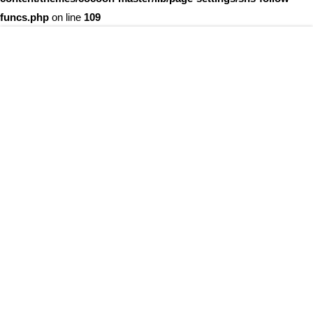
funcs.php
on line
109