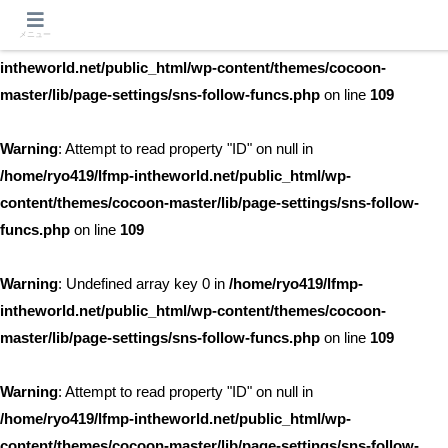
メニュー
Warning
: Undefined array key 0 in
/home/ryo419/lfmp-
intheworld.net/public_html/wp-content/themes/cocoon-
master/lib/page-settings/sns-follow-funcs.php
on line
109
Warning
: Attempt to read property "ID" on null in
/home/ryo419/lfmp-intheworld.net/public_html/wp-
content/themes/cocoon-master/lib/page-settings/sns-follow-
funcs.php
on line
109
Warning
: Undefined array key 0 in
/home/ryo419/lfmp-
intheworld.net/public_html/wp-content/themes/cocoon-
master/lib/page-settings/sns-follow-funcs.php
on line
109
Warning
: Attempt to read property "ID" on null in
/home/ryo419/lfmp-intheworld.net/public_html/wp-
content/themes/cocoon-master/lib/page-settings/sns-follow-