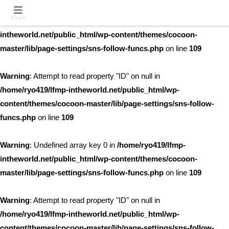
メニュー
Warning
: Undefined array key 0 in
/home/ryo419/lfmp-
intheworld.net/public_html/wp-content/themes/cocoon-
master/lib/page-settings/sns-follow-funcs.php
on line
109
Warning
: Attempt to read property "ID" on null in
/home/ryo419/lfmp-intheworld.net/public_html/wp-
content/themes/cocoon-master/lib/page-settings/sns-follow-
funcs.php
on line
109
Warning
: Undefined array key 0 in
/home/ryo419/lfmp-
intheworld.net/public_html/wp-content/themes/cocoon-
master/lib/page-settings/sns-follow-funcs.php
on line
109
Warning
: Attempt to read property "ID" on null in
/home/ryo419/lfmp-intheworld.net/public_html/wp-
content/themes/cocoon-master/lib/page-settings/sns-follow-