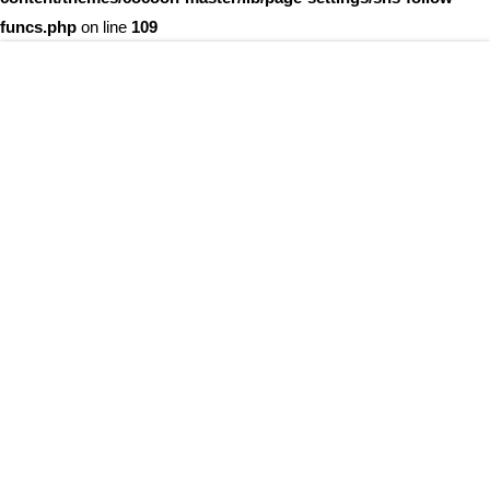
funcs.php
on line
109