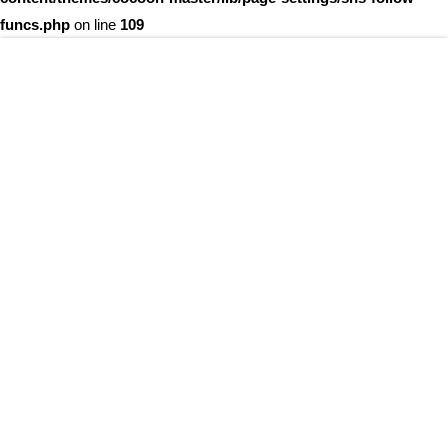
funcs.php
on line
109