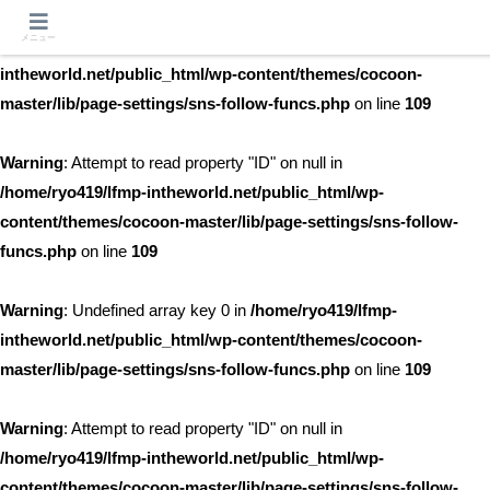
メニュー
Warning
: Undefined array key 0 in
/home/ryo419/lfmp-
intheworld.net/public_html/wp-content/themes/cocoon-
master/lib/page-settings/sns-follow-funcs.php
on line
109
Warning
: Attempt to read property "ID" on null in
/home/ryo419/lfmp-intheworld.net/public_html/wp-
content/themes/cocoon-master/lib/page-settings/sns-follow-
funcs.php
on line
109
Warning
: Undefined array key 0 in
/home/ryo419/lfmp-
intheworld.net/public_html/wp-content/themes/cocoon-
master/lib/page-settings/sns-follow-funcs.php
on line
109
Warning
: Attempt to read property "ID" on null in
/home/ryo419/lfmp-intheworld.net/public_html/wp-
content/themes/cocoon-master/lib/page-settings/sns-follow-