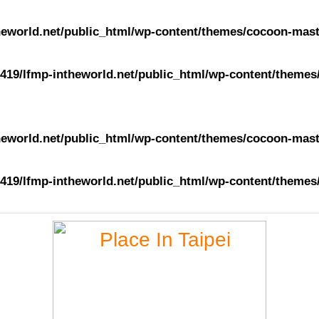
eworld.net/public_html/wp-content/themes/cocoon-maste
419/lfmp-intheworld.net/public_html/wp-content/themes/
eworld.net/public_html/wp-content/themes/cocoon-maste
419/lfmp-intheworld.net/public_html/wp-content/themes/