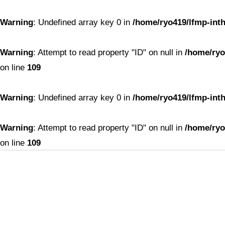
Warning
: Undefined array key 0 in
/home/ryo419/lfmp-inth
Warning
: Attempt to read property "ID" on null in
/home/ryo
on line
109
Warning
: Undefined array key 0 in
/home/ryo419/lfmp-inth
Warning
: Attempt to read property "ID" on null in
/home/ryo
on line
109