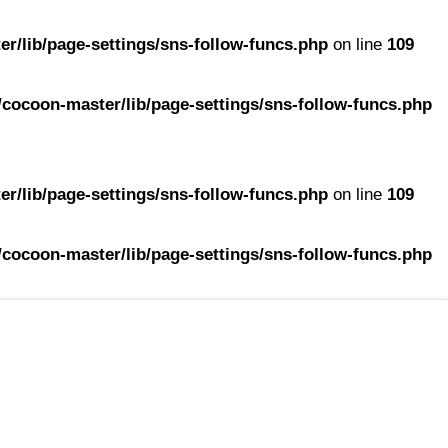
r/lib/page-settings/sns-follow-funcs.php
on line
109
cocoon-master/lib/page-settings/sns-follow-funcs.php
r/lib/page-settings/sns-follow-funcs.php
on line
109
cocoon-master/lib/page-settings/sns-follow-funcs.php