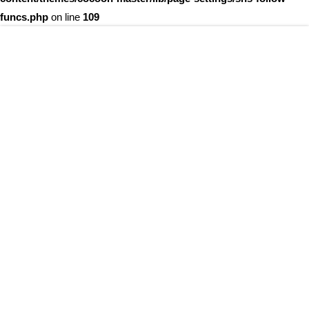
funcs.php
on line
109