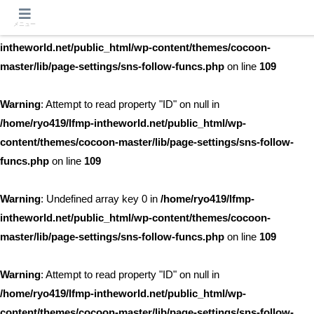
メニュー
Warning
: Undefined array key 0 in
/home/ryo419/lfmp-
intheworld.net/public_html/wp-content/themes/cocoon-
master/lib/page-settings/sns-follow-funcs.php
on line
109
Warning
: Attempt to read property "ID" on null in
/home/ryo419/lfmp-intheworld.net/public_html/wp-
content/themes/cocoon-master/lib/page-settings/sns-follow-
funcs.php
on line
109
Warning
: Undefined array key 0 in
/home/ryo419/lfmp-
intheworld.net/public_html/wp-content/themes/cocoon-
master/lib/page-settings/sns-follow-funcs.php
on line
109
Warning
: Attempt to read property "ID" on null in
/home/ryo419/lfmp-intheworld.net/public_html/wp-
content/themes/cocoon-master/lib/page-settings/sns-follow-