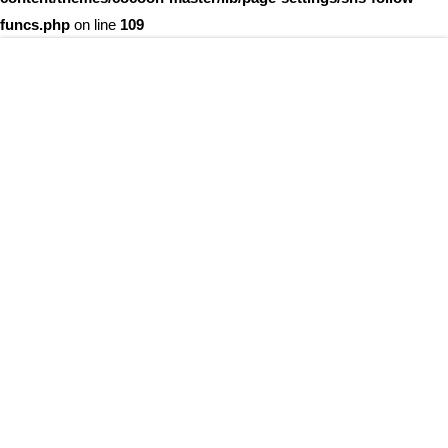
funcs.php
on line
109