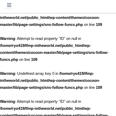
メニュー
Warning
: Undefined array key 0 in
/home/ryo419/lfmp-
intheworld.net/public_html/wp-content/themes/cocoon-
master/lib/page-settings/sns-follow-funcs.php
on line
109
Warning
: Attempt to read property "ID" on null in
/home/ryo419/lfmp-intheworld.net/public_html/wp-
content/themes/cocoon-master/lib/page-settings/sns-follow-
funcs.php
on line
109
Warning
: Undefined array key 0 in
/home/ryo419/lfmp-
intheworld.net/public_html/wp-content/themes/cocoon-
master/lib/page-settings/sns-follow-funcs.php
on line
109
Warning
: Attempt to read property "ID" on null in
/home/ryo419/lfmp-intheworld.net/public_html/wp-
content/themes/cocoon-master/lib/page-settings/sns-follow-