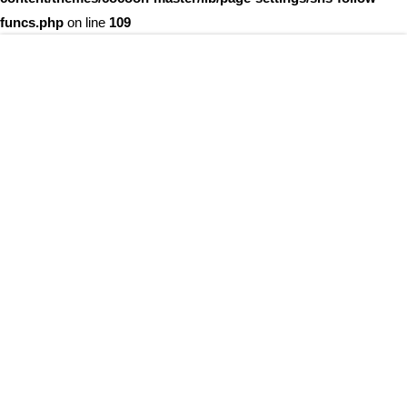
funcs.php
on line
109