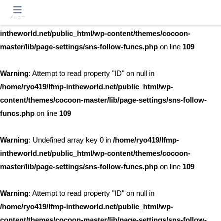
メニュー
Warning
: Undefined array key 0 in
/home/ryo419/lfmp-
intheworld.net/public_html/wp-content/themes/cocoon-
master/lib/page-settings/sns-follow-funcs.php
on line
109
Warning
: Attempt to read property "ID" on null in
/home/ryo419/lfmp-intheworld.net/public_html/wp-
content/themes/cocoon-master/lib/page-settings/sns-follow-
funcs.php
on line
109
Warning
: Undefined array key 0 in
/home/ryo419/lfmp-
intheworld.net/public_html/wp-content/themes/cocoon-
master/lib/page-settings/sns-follow-funcs.php
on line
109
Warning
: Attempt to read property "ID" on null in
/home/ryo419/lfmp-intheworld.net/public_html/wp-
content/themes/cocoon-master/lib/page-settings/sns-follow-