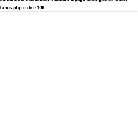
funcs.php
on line
109