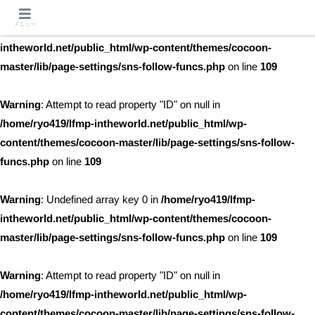
メニュー
Warning
: Undefined array key 0 in
/home/ryo419/lfmp-
intheworld.net/public_html/wp-content/themes/cocoon-
master/lib/page-settings/sns-follow-funcs.php
on line
109
Warning
: Attempt to read property "ID" on null in
/home/ryo419/lfmp-intheworld.net/public_html/wp-
content/themes/cocoon-master/lib/page-settings/sns-follow-
funcs.php
on line
109
Warning
: Undefined array key 0 in
/home/ryo419/lfmp-
intheworld.net/public_html/wp-content/themes/cocoon-
master/lib/page-settings/sns-follow-funcs.php
on line
109
Warning
: Attempt to read property "ID" on null in
/home/ryo419/lfmp-intheworld.net/public_html/wp-
content/themes/cocoon-master/lib/page-settings/sns-follow-