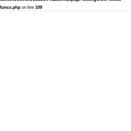
funcs.php
on line
109