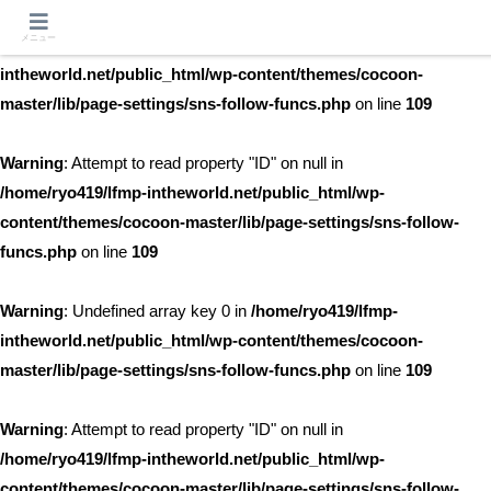
メニュー
Warning
: Undefined array key 0 in
/home/ryo419/lfmp-
intheworld.net/public_html/wp-content/themes/cocoon-
master/lib/page-settings/sns-follow-funcs.php
on line
109
Warning
: Attempt to read property "ID" on null in
/home/ryo419/lfmp-intheworld.net/public_html/wp-
content/themes/cocoon-master/lib/page-settings/sns-follow-
funcs.php
on line
109
Warning
: Undefined array key 0 in
/home/ryo419/lfmp-
intheworld.net/public_html/wp-content/themes/cocoon-
master/lib/page-settings/sns-follow-funcs.php
on line
109
Warning
: Attempt to read property "ID" on null in
/home/ryo419/lfmp-intheworld.net/public_html/wp-
content/themes/cocoon-master/lib/page-settings/sns-follow-