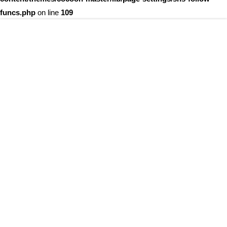
funcs.php
on line
109