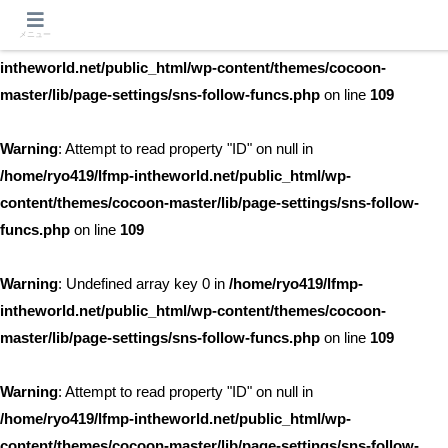
メニュー
Warning
: Undefined array key 0 in
/home/ryo419/lfmp-
intheworld.net/public_html/wp-content/themes/cocoon-
master/lib/page-settings/sns-follow-funcs.php
on line
109
Warning
: Attempt to read property "ID" on null in
/home/ryo419/lfmp-intheworld.net/public_html/wp-
content/themes/cocoon-master/lib/page-settings/sns-follow-
funcs.php
on line
109
Warning
: Undefined array key 0 in
/home/ryo419/lfmp-
intheworld.net/public_html/wp-content/themes/cocoon-
master/lib/page-settings/sns-follow-funcs.php
on line
109
Warning
: Attempt to read property "ID" on null in
/home/ryo419/lfmp-intheworld.net/public_html/wp-
content/themes/cocoon-master/lib/page-settings/sns-follow-