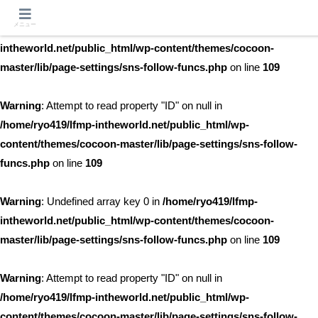
メニュー
Warning
: Undefined array key 0 in
/home/ryo419/lfmp-
intheworld.net/public_html/wp-content/themes/cocoon-
master/lib/page-settings/sns-follow-funcs.php
on line
109
Warning
: Attempt to read property "ID" on null in
/home/ryo419/lfmp-intheworld.net/public_html/wp-
content/themes/cocoon-master/lib/page-settings/sns-follow-
funcs.php
on line
109
Warning
: Undefined array key 0 in
/home/ryo419/lfmp-
intheworld.net/public_html/wp-content/themes/cocoon-
master/lib/page-settings/sns-follow-funcs.php
on line
109
Warning
: Attempt to read property "ID" on null in
/home/ryo419/lfmp-intheworld.net/public_html/wp-
content/themes/cocoon-master/lib/page-settings/sns-follow-