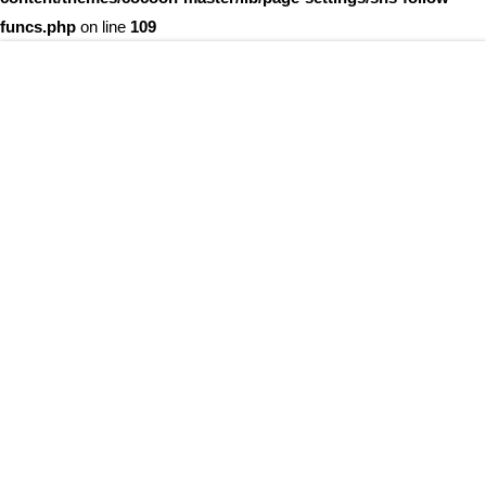
funcs.php
on line
109