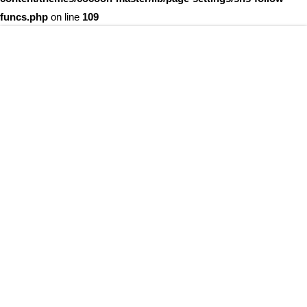
funcs.php
on line
109