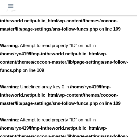
メニュー
Warning
: Undefined array key 0 in
/home/ryo419/lfmp-
intheworld.net/public_html/wp-content/themes/cocoon-
master/lib/page-settings/sns-follow-funcs.php
on line
109
Warning
: Attempt to read property "ID" on null in
/home/ryo419/lfmp-intheworld.net/public_html/wp-
content/themes/cocoon-master/lib/page-settings/sns-follow-
funcs.php
on line
109
Warning
: Undefined array key 0 in
/home/ryo419/lfmp-
intheworld.net/public_html/wp-content/themes/cocoon-
master/lib/page-settings/sns-follow-funcs.php
on line
109
Warning
: Attempt to read property "ID" on null in
/home/ryo419/lfmp-intheworld.net/public_html/wp-
content/themes/cocoon-master/lib/page-settings/sns-follow-