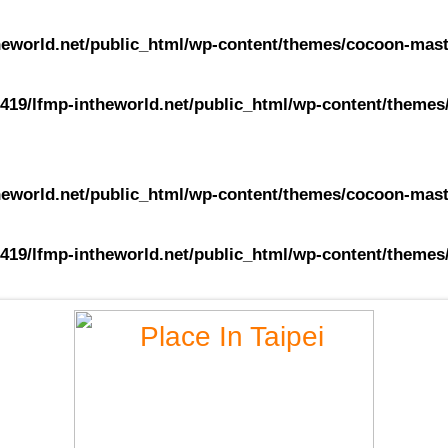
eworld.net/public_html/wp-content/themes/cocoon-maste
419/lfmp-intheworld.net/public_html/wp-content/themes/
eworld.net/public_html/wp-content/themes/cocoon-maste
419/lfmp-intheworld.net/public_html/wp-content/themes/