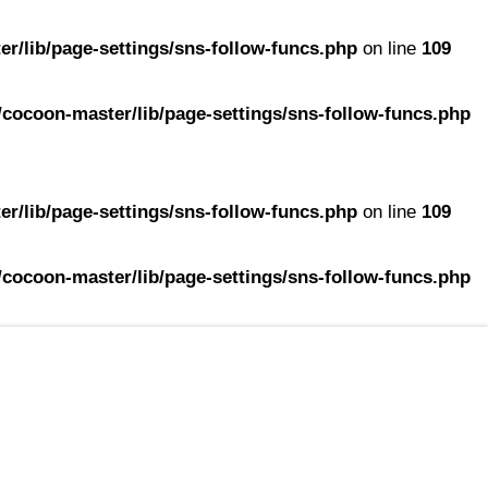
r/lib/page-settings/sns-follow-funcs.php
on line
109
cocoon-master/lib/page-settings/sns-follow-funcs.php
r/lib/page-settings/sns-follow-funcs.php
on line
109
cocoon-master/lib/page-settings/sns-follow-funcs.php