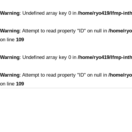
Warning
: Undefined array key 0 in
/home/ryo419/lfmp-inth
Warning
: Attempt to read property "ID" on null in
/home/ryo
on line
109
Warning
: Undefined array key 0 in
/home/ryo419/lfmp-inth
Warning
: Attempt to read property "ID" on null in
/home/ryo
on line
109