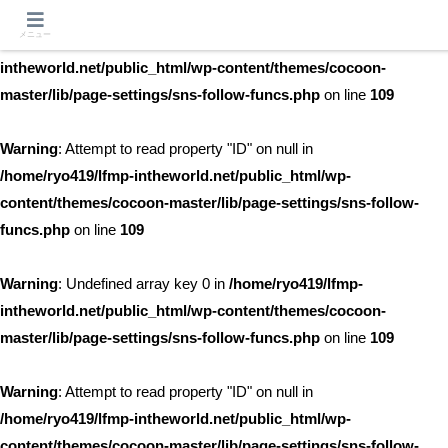
メニュー
Warning
: Undefined array key 0 in
/home/ryo419/lfmp-
intheworld.net/public_html/wp-content/themes/cocoon-
master/lib/page-settings/sns-follow-funcs.php
on line
109
Warning
: Attempt to read property "ID" on null in
/home/ryo419/lfmp-intheworld.net/public_html/wp-
content/themes/cocoon-master/lib/page-settings/sns-follow-
funcs.php
on line
109
Warning
: Undefined array key 0 in
/home/ryo419/lfmp-
intheworld.net/public_html/wp-content/themes/cocoon-
master/lib/page-settings/sns-follow-funcs.php
on line
109
Warning
: Attempt to read property "ID" on null in
/home/ryo419/lfmp-intheworld.net/public_html/wp-
content/themes/cocoon-master/lib/page-settings/sns-follow-