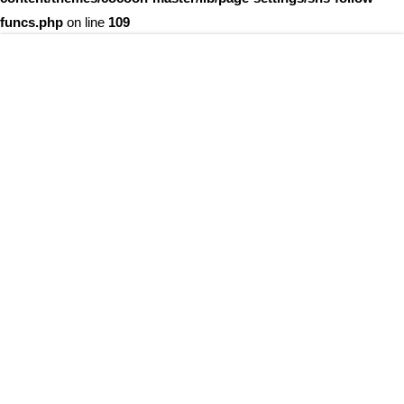
funcs.php
on line
109