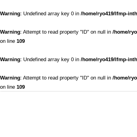
Warning
: Undefined array key 0 in
/home/ryo419/lfmp-inth
Warning
: Attempt to read property "ID" on null in
/home/ryo
on line
109
Warning
: Undefined array key 0 in
/home/ryo419/lfmp-inth
Warning
: Attempt to read property "ID" on null in
/home/ryo
on line
109