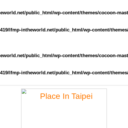
eworld.net/public_html/wp-content/themes/cocoon-maste
419/lfmp-intheworld.net/public_html/wp-content/themes/
eworld.net/public_html/wp-content/themes/cocoon-maste
419/lfmp-intheworld.net/public_html/wp-content/themes/