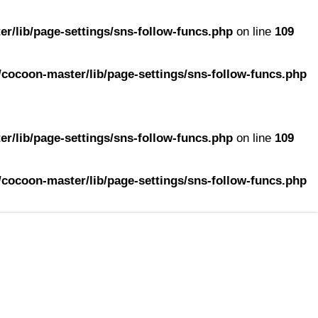
r/lib/page-settings/sns-follow-funcs.php
on line
109
cocoon-master/lib/page-settings/sns-follow-funcs.php
r/lib/page-settings/sns-follow-funcs.php
on line
109
cocoon-master/lib/page-settings/sns-follow-funcs.php