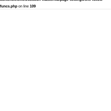
funcs.php
on line
109