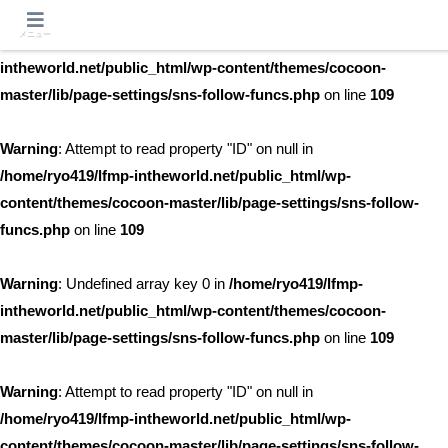
メニュー
Warning
: Undefined array key 0 in
/home/ryo419/lfmp-
intheworld.net/public_html/wp-content/themes/cocoon-
master/lib/page-settings/sns-follow-funcs.php
on line
109
Warning
: Attempt to read property "ID" on null in
/home/ryo419/lfmp-intheworld.net/public_html/wp-
content/themes/cocoon-master/lib/page-settings/sns-follow-
funcs.php
on line
109
Warning
: Undefined array key 0 in
/home/ryo419/lfmp-
intheworld.net/public_html/wp-content/themes/cocoon-
master/lib/page-settings/sns-follow-funcs.php
on line
109
Warning
: Attempt to read property "ID" on null in
/home/ryo419/lfmp-intheworld.net/public_html/wp-
content/themes/cocoon-master/lib/page-settings/sns-follow-