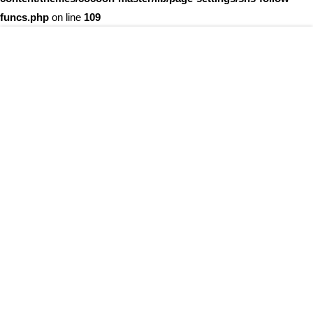
funcs.php
on line
109