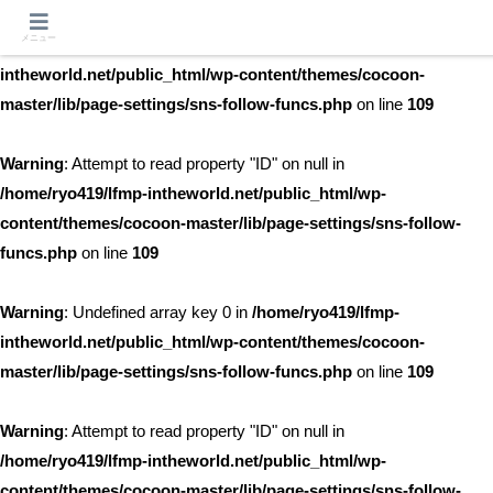
メニュー
Warning
: Undefined array key 0 in
/home/ryo419/lfmp-
intheworld.net/public_html/wp-content/themes/cocoon-
master/lib/page-settings/sns-follow-funcs.php
on line
109
Warning
: Attempt to read property "ID" on null in
/home/ryo419/lfmp-intheworld.net/public_html/wp-
content/themes/cocoon-master/lib/page-settings/sns-follow-
funcs.php
on line
109
Warning
: Undefined array key 0 in
/home/ryo419/lfmp-
intheworld.net/public_html/wp-content/themes/cocoon-
master/lib/page-settings/sns-follow-funcs.php
on line
109
Warning
: Attempt to read property "ID" on null in
/home/ryo419/lfmp-intheworld.net/public_html/wp-
content/themes/cocoon-master/lib/page-settings/sns-follow-