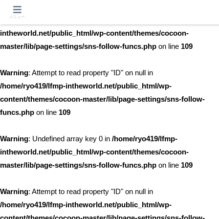
メニュー
Warning
: Undefined array key 0 in
/home/ryo419/lfmp-
intheworld.net/public_html/wp-content/themes/cocoon-
master/lib/page-settings/sns-follow-funcs.php
on line
109
Warning
: Attempt to read property "ID" on null in
/home/ryo419/lfmp-intheworld.net/public_html/wp-
content/themes/cocoon-master/lib/page-settings/sns-follow-
funcs.php
on line
109
Warning
: Undefined array key 0 in
/home/ryo419/lfmp-
intheworld.net/public_html/wp-content/themes/cocoon-
master/lib/page-settings/sns-follow-funcs.php
on line
109
Warning
: Attempt to read property "ID" on null in
/home/ryo419/lfmp-intheworld.net/public_html/wp-
content/themes/cocoon-master/lib/page-settings/sns-follow-