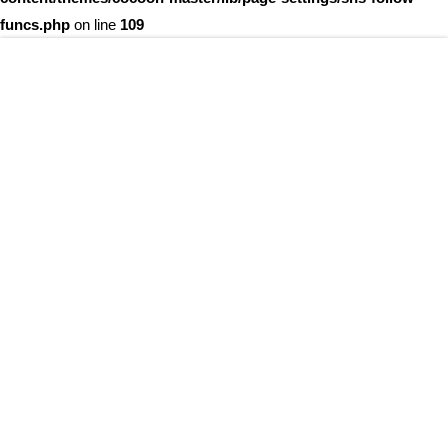
funcs.php
on line
109