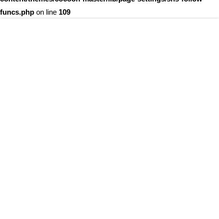
funcs.php
on line
109