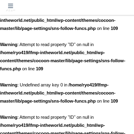
メニュー
Warning
: Undefined array key 0 in
/home/ryo419/lfmp-
intheworld.net/public_html/wp-content/themes/cocoon-
master/lib/page-settings/sns-follow-funcs.php
on line
109
Warning
: Attempt to read property "ID" on null in
/home/ryo419/lfmp-intheworld.net/public_html/wp-
content/themes/cocoon-master/lib/page-settings/sns-follow-
funcs.php
on line
109
Warning
: Undefined array key 0 in
/home/ryo419/lfmp-
intheworld.net/public_html/wp-content/themes/cocoon-
master/lib/page-settings/sns-follow-funcs.php
on line
109
Warning
: Attempt to read property "ID" on null in
/home/ryo419/lfmp-intheworld.net/public_html/wp-
content/themes/cocoon-master/lib/page-settings/sns-follow-