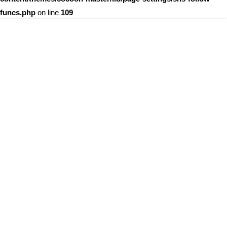
funcs.php
on line
109