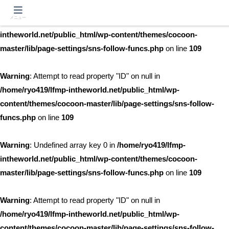
メニュー
Warning
: Undefined array key 0 in
/home/ryo419/lfmp-
intheworld.net/public_html/wp-content/themes/cocoon-
master/lib/page-settings/sns-follow-funcs.php
on line
109
Warning
: Attempt to read property "ID" on null in
/home/ryo419/lfmp-intheworld.net/public_html/wp-
content/themes/cocoon-master/lib/page-settings/sns-follow-
funcs.php
on line
109
Warning
: Undefined array key 0 in
/home/ryo419/lfmp-
intheworld.net/public_html/wp-content/themes/cocoon-
master/lib/page-settings/sns-follow-funcs.php
on line
109
Warning
: Attempt to read property "ID" on null in
/home/ryo419/lfmp-intheworld.net/public_html/wp-
content/themes/cocoon-master/lib/page-settings/sns-follow-