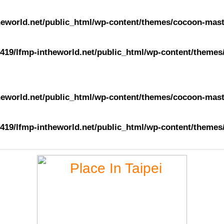
eworld.net/public_html/wp-content/themes/cocoon-maste
419/lfmp-intheworld.net/public_html/wp-content/themes/
eworld.net/public_html/wp-content/themes/cocoon-maste
419/lfmp-intheworld.net/public_html/wp-content/themes/