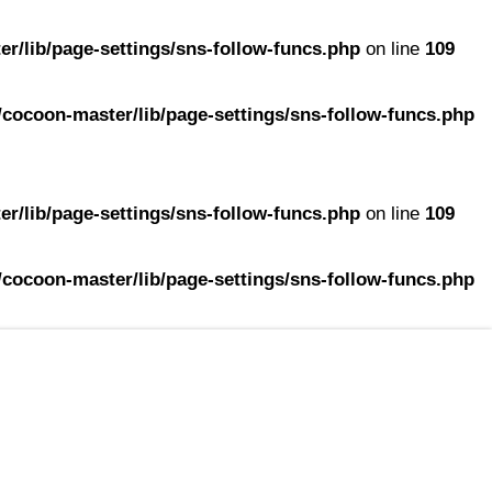
r/lib/page-settings/sns-follow-funcs.php
on line
109
cocoon-master/lib/page-settings/sns-follow-funcs.php
r/lib/page-settings/sns-follow-funcs.php
on line
109
cocoon-master/lib/page-settings/sns-follow-funcs.php