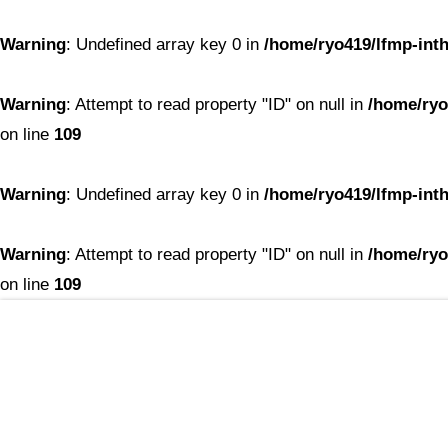
Warning
: Undefined array key 0 in
/home/ryo419/lfmp-inth
Warning
: Attempt to read property "ID" on null in
/home/ryo
on line
109
Warning
: Undefined array key 0 in
/home/ryo419/lfmp-inth
Warning
: Attempt to read property "ID" on null in
/home/ryo
on line
109