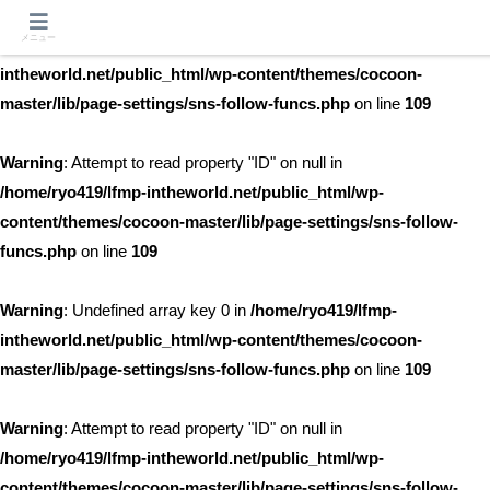
メニュー
Warning
: Undefined array key 0 in
/home/ryo419/lfmp-
intheworld.net/public_html/wp-content/themes/cocoon-
master/lib/page-settings/sns-follow-funcs.php
on line
109
Warning
: Attempt to read property "ID" on null in
/home/ryo419/lfmp-intheworld.net/public_html/wp-
content/themes/cocoon-master/lib/page-settings/sns-follow-
funcs.php
on line
109
Warning
: Undefined array key 0 in
/home/ryo419/lfmp-
intheworld.net/public_html/wp-content/themes/cocoon-
master/lib/page-settings/sns-follow-funcs.php
on line
109
Warning
: Attempt to read property "ID" on null in
/home/ryo419/lfmp-intheworld.net/public_html/wp-
content/themes/cocoon-master/lib/page-settings/sns-follow-