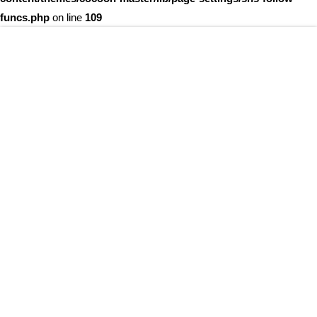
funcs.php
on line
109