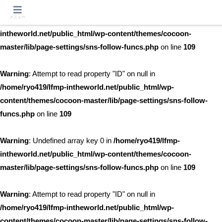
メニュー
Warning
: Undefined array key 0 in
/home/ryo419/lfmp-
intheworld.net/public_html/wp-content/themes/cocoon-
master/lib/page-settings/sns-follow-funcs.php
on line
109
Warning
: Attempt to read property "ID" on null in
/home/ryo419/lfmp-intheworld.net/public_html/wp-
content/themes/cocoon-master/lib/page-settings/sns-follow-
funcs.php
on line
109
Warning
: Undefined array key 0 in
/home/ryo419/lfmp-
intheworld.net/public_html/wp-content/themes/cocoon-
master/lib/page-settings/sns-follow-funcs.php
on line
109
Warning
: Attempt to read property "ID" on null in
/home/ryo419/lfmp-intheworld.net/public_html/wp-
content/themes/cocoon-master/lib/page-settings/sns-follow-