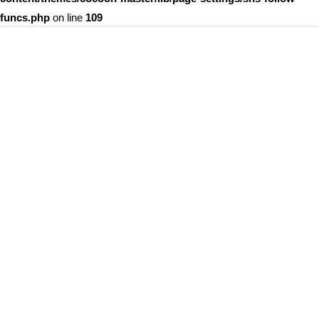
funcs.php
on line
109