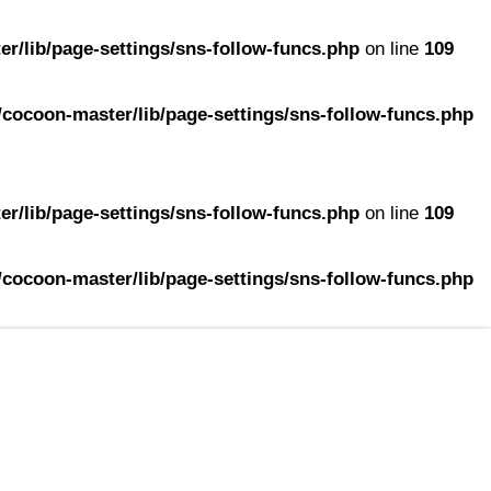
r/lib/page-settings/sns-follow-funcs.php
on line
109
cocoon-master/lib/page-settings/sns-follow-funcs.php
r/lib/page-settings/sns-follow-funcs.php
on line
109
cocoon-master/lib/page-settings/sns-follow-funcs.php