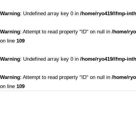
Warning
: Undefined array key 0 in
/home/ryo419/lfmp-inth
Warning
: Attempt to read property "ID" on null in
/home/ryo
on line
109
Warning
: Undefined array key 0 in
/home/ryo419/lfmp-inth
Warning
: Attempt to read property "ID" on null in
/home/ryo
on line
109