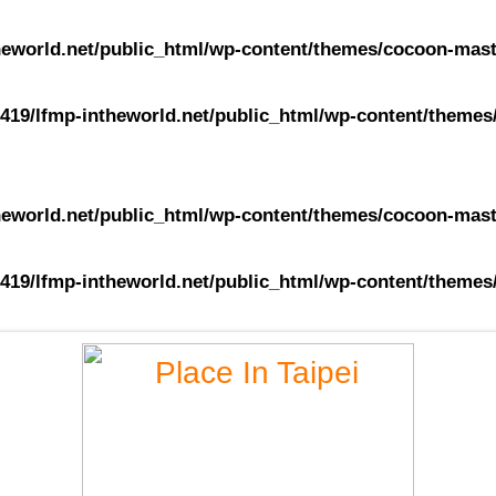
eworld.net/public_html/wp-content/themes/cocoon-maste
419/lfmp-intheworld.net/public_html/wp-content/themes/
eworld.net/public_html/wp-content/themes/cocoon-maste
419/lfmp-intheworld.net/public_html/wp-content/themes/