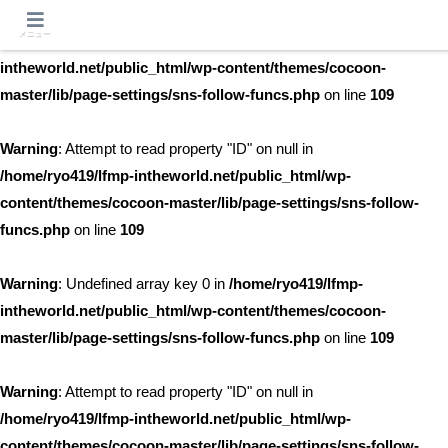
メニュー
Warning
: Undefined array key 0 in
/home/ryo419/lfmp-
intheworld.net/public_html/wp-content/themes/cocoon-
master/lib/page-settings/sns-follow-funcs.php
on line
109
Warning
: Attempt to read property "ID" on null in
/home/ryo419/lfmp-intheworld.net/public_html/wp-
content/themes/cocoon-master/lib/page-settings/sns-follow-
funcs.php
on line
109
Warning
: Undefined array key 0 in
/home/ryo419/lfmp-
intheworld.net/public_html/wp-content/themes/cocoon-
master/lib/page-settings/sns-follow-funcs.php
on line
109
Warning
: Attempt to read property "ID" on null in
/home/ryo419/lfmp-intheworld.net/public_html/wp-
content/themes/cocoon-master/lib/page-settings/sns-follow-