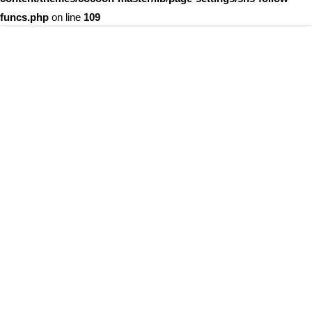
funcs.php
on line
109